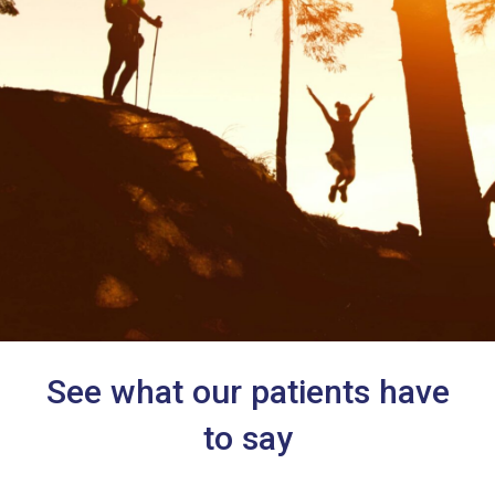
See what our patients have
to say