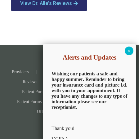
View Dr. Alle's Reviews
Alerts and Updates
Providers
Services & Reviews
Services
Wishing our patients a safe and
happy summer. Reminder to bring
Reviews
Patients
Pay Now
your insurance card and picture i.d.
with you to your appointment. If
Patient Portal
Book an Appointment
you have any changes to any type of
information please see our
Patient Forms
Information and Education
receptionist.
Office Locations
Contact Us
Thank you!
VCFAA