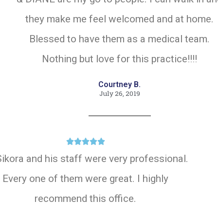
they make me feel welcomed and at home.
Blessed to have them as a medical team.
Nothing but love for this practice!!!!
Courtney B.
July 26, 2019





Sikora and his staff were very professional.
Every one of them were great. I highly
recommend this office.