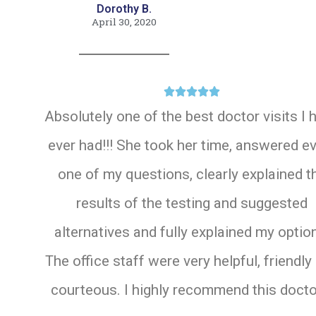
Dorothy B.
April 30, 2020





Absolutely one of the best doctor visits I 
ever had!!! She took her time, answered e
one of my questions, clearly explained t
results of the testing and suggested
alternatives and fully explained my optio
The office staff were very helpful, friendly
courteous. I highly recommend this doctor