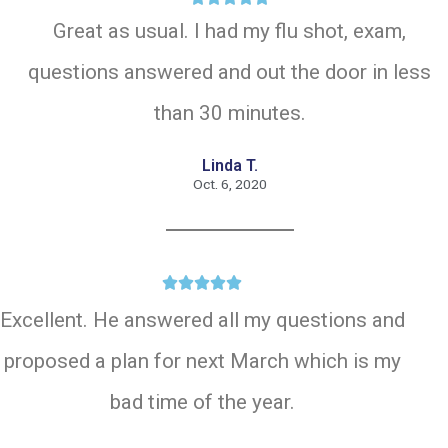
Great as usual. I had my flu shot, exam,
questions answered and out the door in less
than 30 minutes.
Linda T.
Oct. 6, 2020





Excellent. He answered all my questions and
proposed a plan for next March which is my
bad time of the year.