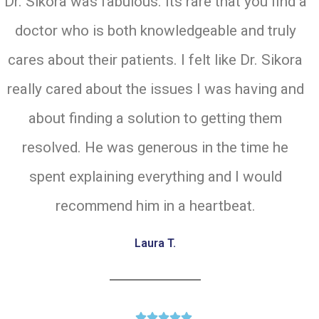
Dr. Sikora was fabulous. Its rare that you find a
doctor who is both knowledgeable and truly
cares about their patients. I felt like Dr. Sikora
really cared about the issues I was having and
about finding a solution to getting them
resolved. He was generous in the time he
spent explaining everything and I would
recommend him in a heartbeat.
Laura T.




