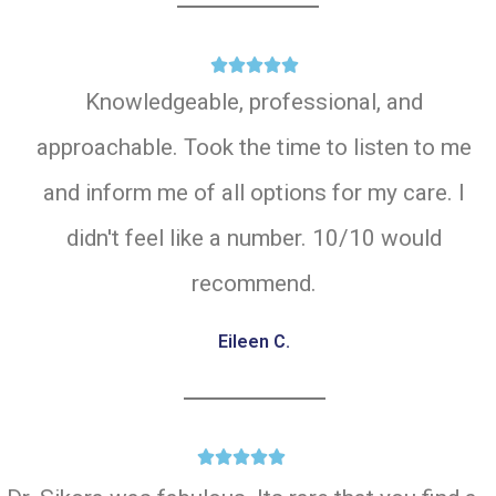





Knowledgeable, professional, and
approachable. Took the time to listen to me
and inform me of all options for my care. I
didn't feel like a number. 10/10 would
recommend.
Eileen C.




