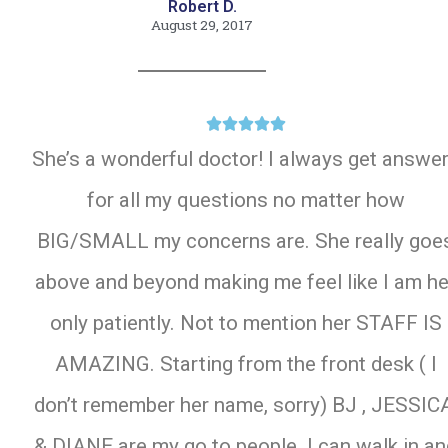
Robert D.
August 29, 2017





She’s a wonderful doctor! I always get answe
for all my questions no matter how
BIG/SMALL my concerns are. She really goe
above and beyond making me feel like I am he
only patiently. Not to mention her STAFF IS
AMAZING. Starting from the front desk ( I
don’t remember her name, sorry) BJ , JESSIC
& DIANE are my go to people. I can walk in a