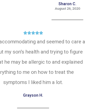
Sharon C.
August 26, 2020





accommodating and seemed to care a
ut my son's health and trying to figure
t he may be allergic to and explained
rything to me on how to treat the
symptoms I liked him a lot.
Grayson H.