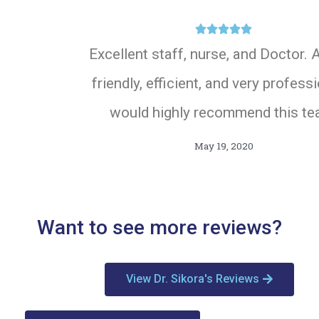





Excellent staff, nurse, and Doctor. A
friendly, efficient, and very professi
would highly recommend this te
May 19, 2020
Want to see more reviews?
View Dr. Sikora's Reviews