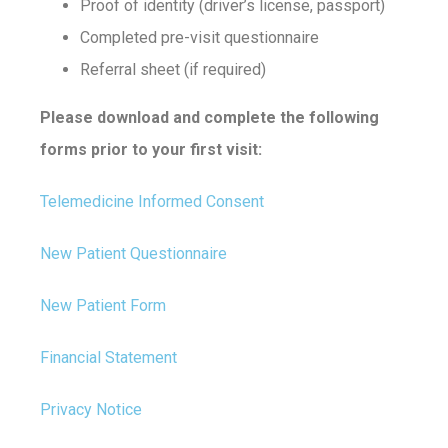
Proof of identity (driver’s license, passport)
Completed pre-visit questionnaire
Referral sheet (if required)
Please download and complete the following
forms prior to your first visit:
Telemedicine Informed Consent
New Patient Questionnaire
New Patient Form
Financial Statement
Privacy Notice