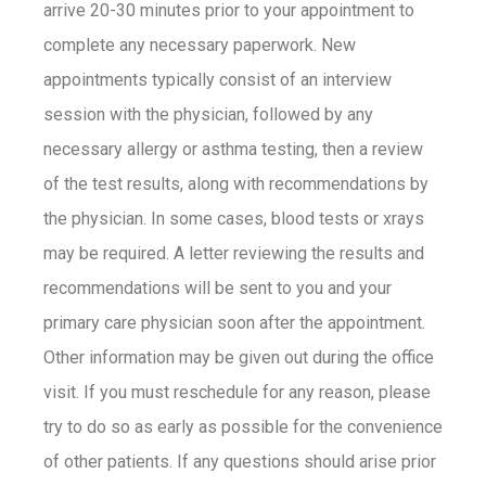
arrive 20-30 minutes prior to your appointment to
complete any necessary paperwork. New
appointments typically consist of an interview
session with the physician, followed by any
necessary allergy or asthma testing, then a review
of the test results, along with recommendations by
the physician. In some cases, blood tests or xrays
may be required. A letter reviewing the results and
recommendations will be sent to you and your
primary care physician soon after the appointment.
Other information may be given out during the office
visit. If you must reschedule for any reason, please
try to do so as early as possible for the convenience
of other patients. If any questions should arise prior