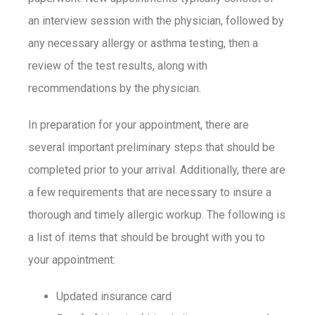
an interview session with the physician, followed by
any necessary allergy or asthma testing, then a
review of the test results, along with
recommendations by the physician.
In preparation for your appointment, there are
several important preliminary steps that should be
completed prior to your arrival. Additionally, there are
a few requirements that are necessary to insure a
thorough and timely allergic workup. The following is
a list of items that should be brought with you to
your appointment:
Updated insurance card