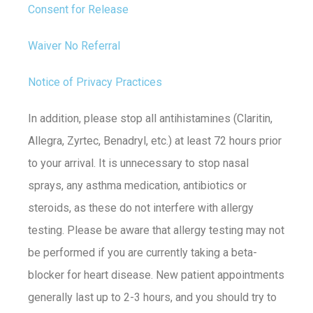
Consent for Release
Waiver No Referral
Notice of Privacy Practices
In addition, please stop all antihistamines (Claritin,
Allegra, Zyrtec, Benadryl, etc.) at least 72 hours prior
to your arrival. It is unnecessary to stop nasal
sprays, any asthma medication, antibiotics or
steroids, as these do not interfere with allergy
testing. Please be aware that allergy testing may not
be performed if you are currently taking a beta-
blocker for heart disease. New patient appointments
generally last up to 2-3 hours, and you should try to