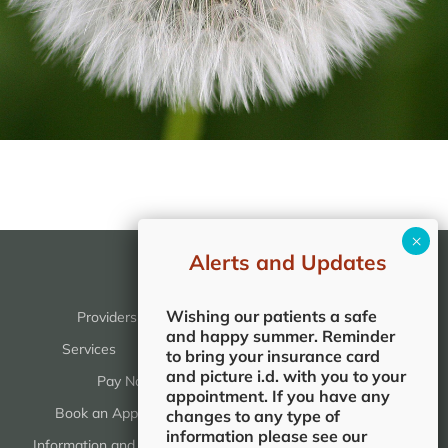
Alerts and Updates
Wishing our patients a safe
Providers
Services & Reviews
and happy summer. Reminder
Services
Reviews
Patients
to bring your insurance card
and picture i.d. with you to your
Pay Now
Patient Portal
appointment. If you have any
Book an Appointment
Patient Forms
changes to any type of
information please see our
Information and Education
Office Locations