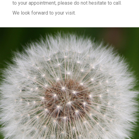
to your appointment, please do not hesitate to call.
We look forward to your visit.