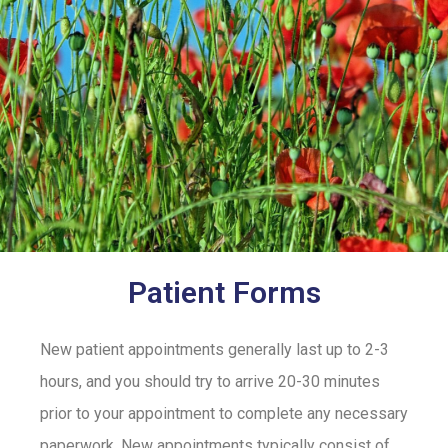
Patient Forms
New patient appointments generally last up to 2-3
hours, and you should try to arrive 20-30 minutes
prior to your appointment to complete any necessary
paperwork. New appointments typically consist of