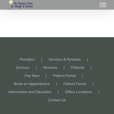
Providers
Services & Reviews
Services
Reviews
Patients
Pay Now
Patient Portal
Book an Appointment
Patient Forms
Information and Education
Office Locations
Contact Us