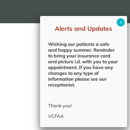
Alerts and Updates
Wishing our patients a safe
and happy summer. Reminder
to bring your insurance card
and picture i.d. with you to your
appointment. If you have any
changes to any type of
information please see our
receptionist.
Thank you!
VCFAA